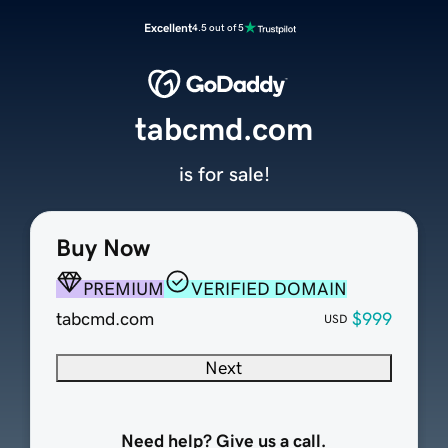
Excellent
4.5 out of 5
tabcmd.com
is for sale!
Buy Now
PREMIUM
VERIFIED DOMAIN
tabcmd.com
$999
USD
Next
Need help? Give us a call.