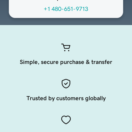
+1 480-651-9713
Simple, secure purchase & transfer
Trusted by customers globally